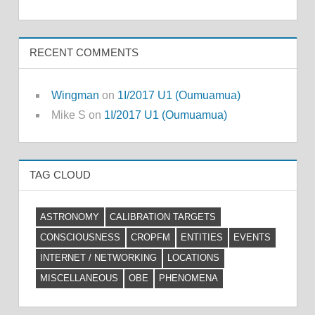
RECENT COMMENTS
Wingman
on
1I/2017 U1 (Oumuamua)
Mike S
on
1I/2017 U1 (Oumuamua)
TAG CLOUD
ASTRONOMY
CALIBRATION TARGETS
CONSCIOUSNESS
CROPFM
ENTITIES
EVENTS
INTERNET / NETWORKING
LOCATIONS
MISCELLANEOUS
OBE
PHENOMENA