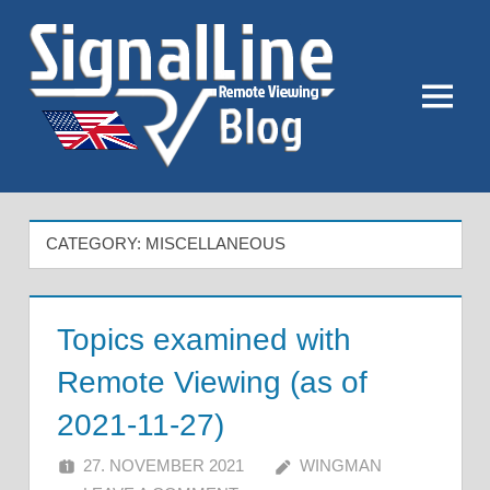
Skip
to
content
Menu
CATEGORY:
MISCELLANEOUS
Topics examined with
Remote Viewing (as of
2021-11-27)
27. NOVEMBER 2021
WINGMAN